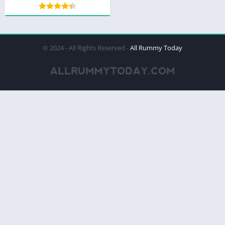
© 2024 - All Rights Reserved -
All Rummy Today