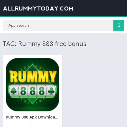
TAG: Rummy 888 free bonus
Rummy 888 Apk Download Get Instant Bonus ₹15
1.80.2