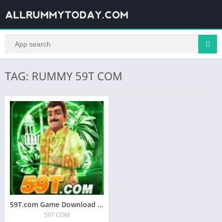
TAG: RUMMY 59T COM
59T.com Game Download A | 59T COM APK
59T COM