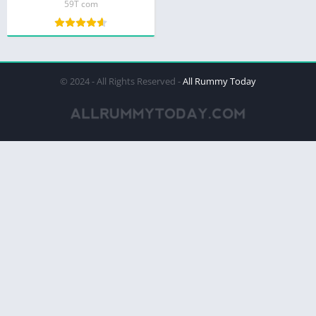
59T com
© 2024 - All Rights Reserved -
All Rummy Today