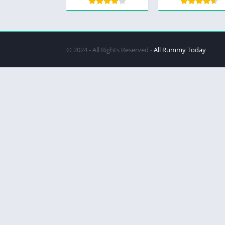
© 2024 - All Rights Reserved -
All Rummy Today