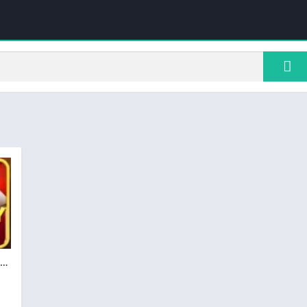
ONLY RUMMY NEW APPS DOWNLOAD BONUS 45 RS