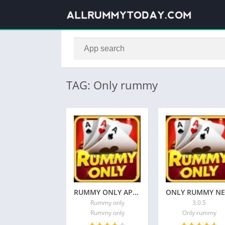
TAG: Only rummy
RUMMY ONLY APK FREE BONUS RS – 41 (RUMMY ONLY APP)
Rummy only
3.0.5
Rummy only
Only rummy