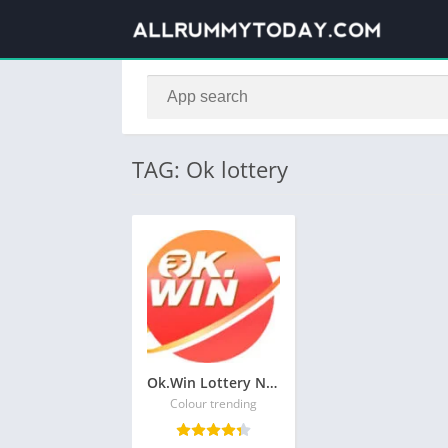
TAG: Ok lottery
Ok.Win Lottery New Apk download Bonus ₹99
Colour trending