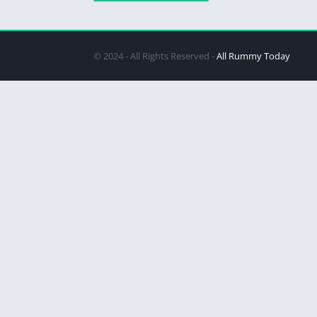
© 2024 - All Rights Reserved -
All Rummy Today