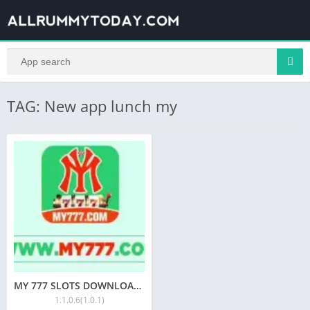
TAG: New app lunch my
MY 777 SLOTS DOWNLOAD APP BONUS -100 RS
1.1.0.6(1.0.1)