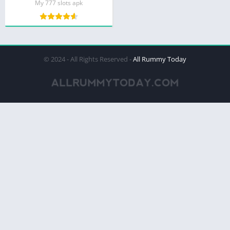
My 777 slots apk
© 2024 - All Rights Reserved -
All Rummy Today