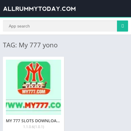
TAG: My 777 yono
MY 777 SLOTS DOWNLOAD APP BONUS -100 RS
1.1.0.6(1.0.1)