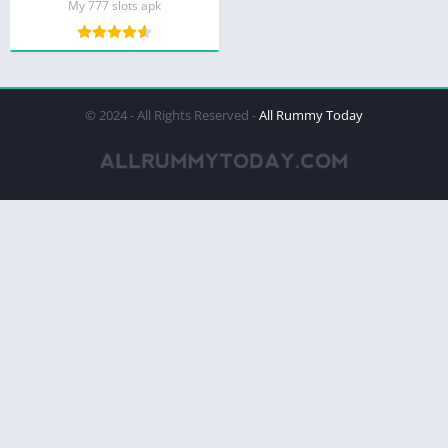
My 777 slots apk
© 2024 - All Rights Reserved -
All Rummy Today