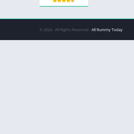
© 2024 - All Rights Reserved -
All Rummy Today