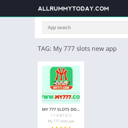
TAG: My 777 slots new app
MY 777 SLOTS DOWNLOAD APP BONUS -100 RS
1.1.0.6(1.0.1)
My 777 slots apk