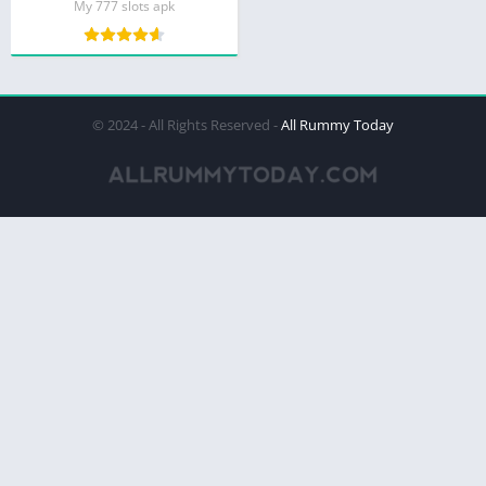
My 777 slots apk
© 2024 - All Rights Reserved -
All Rummy Today