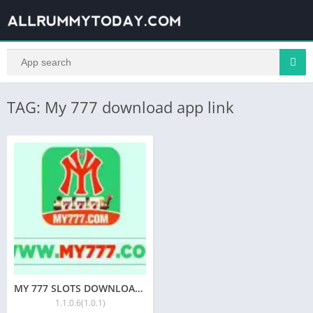
TAG: My 777 download app link
MY 777 SLOTS DOWNLOAD APP BONUS -100 RS
1.1.0.6(1.0.1)