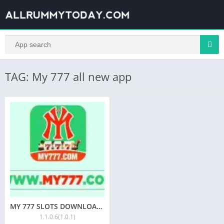
TAG: My 777 all new app
MY 777 SLOTS DOWNLOAD APP BONUS -100 RS
1.1.0.6(1.0.1)