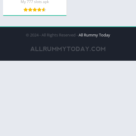
My 777 slots apk
© 2024 - All Rights Reserved -
All Rummy Today