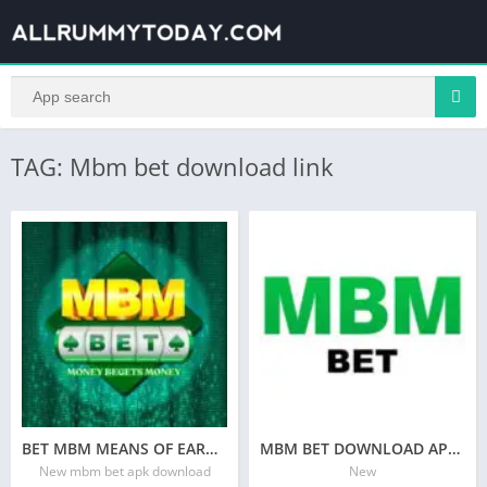
TAG: Mbm bet download link
BET MBM MEANS OF EARNING MONEY (MBM BET APP)💴 BONUS 25
MBM BET DOWNLOAD APP BONUS 200 FREE WITHDRAWAL 100
New mbm bet apk download
New