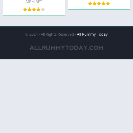
MBM BET
© 2024 - All Rights Reserved -
All Rummy Today