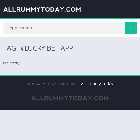
TAG: #LUCKY BET APP
No entry
© 2024 - All Rights Reserved -
All Rummy Today