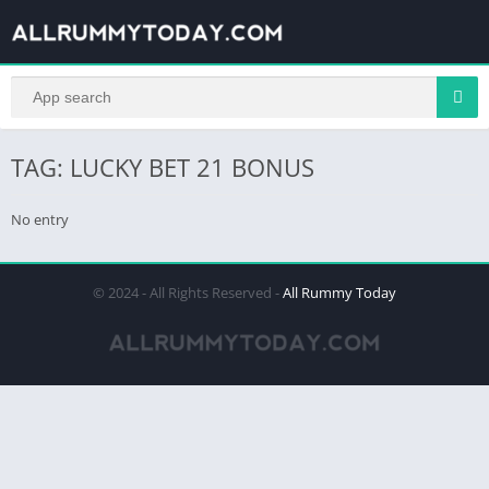
TAG: LUCKY BET 21 BONUS
No entry
© 2024 - All Rights Reserved -
All Rummy Today