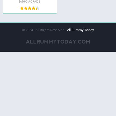
JAIHO ACRADE
© 2024 - All Rights Reserved -
All Rummy Today