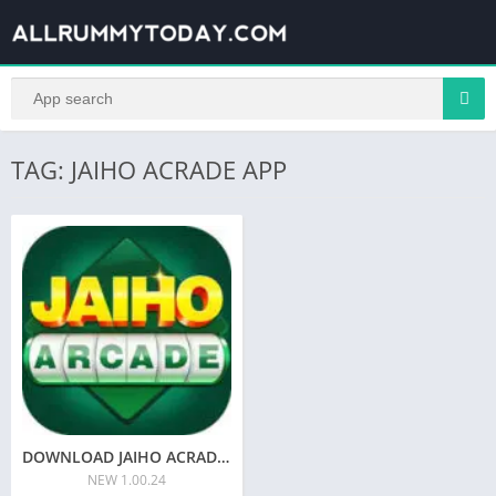
TAG: JAIHO ACRADE APP
DOWNLOAD JAIHO ACRADE APK | SIGN-UP BONUS 41 | YONO JAIHO ACRADE APK
NEW 1.00.24