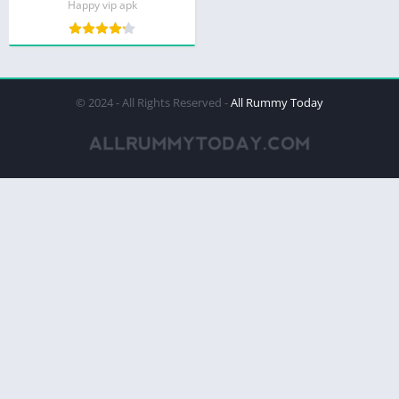
Happy vip apk
© 2024 - All Rights Reserved -
All Rummy Today