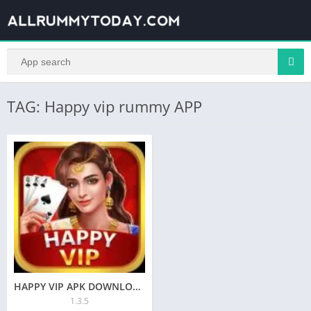
TAG: Happy vip rummy APP
HAPPY VIP APK DOWNLOAD | GET REGISTER BONUS-₹51 CLAIM
1.3.5