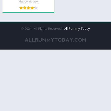
Happy vip apk
© 2024 - All Rights Reserved -
All Rummy Today