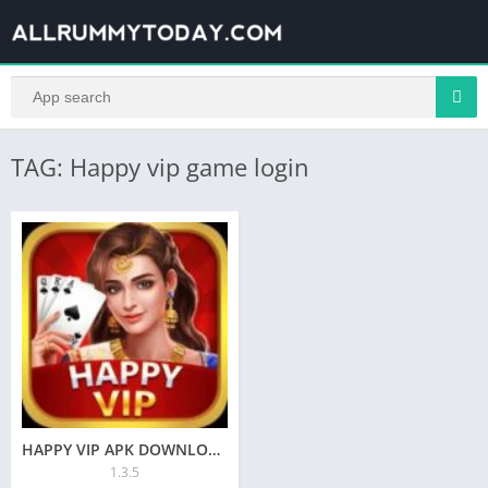
TAG: Happy vip game login
HAPPY VIP APK DOWNLOAD | GET REGISTER BONUS-₹51 CLAIM
1.3.5