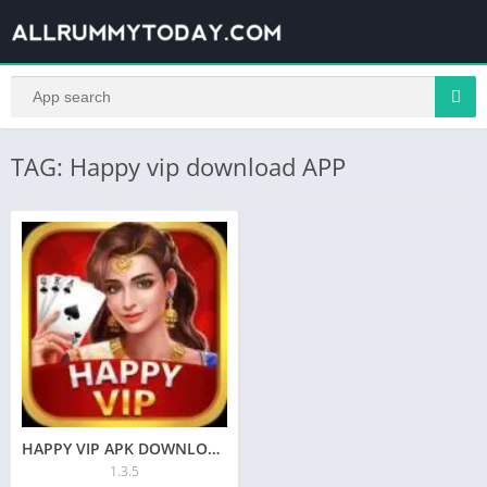
TAG: Happy vip download APP
HAPPY VIP APK DOWNLOAD | GET REGISTER BONUS-₹51 CLAIM
1.3.5