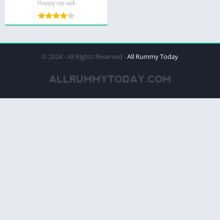
Happy vip apk
© 2024 - All Rights Reserved -
All Rummy Today