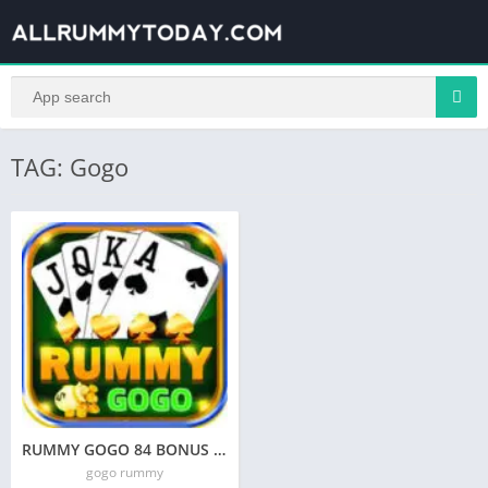
TAG: Gogo
RUMMY GOGO 84 BONUS FREE DOWNLOAD GO GO RUMMY
gogo rummy