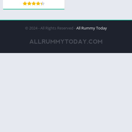
© 2024 - All Rights Reserved -
All Rummy Today