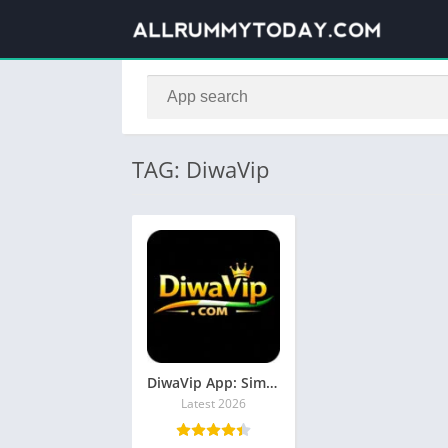
TAG: DiwaVip
DiwaVip App: Simple Entertainment Platform Guide Bonus ₹40
Latest 2026