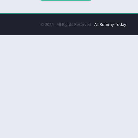
© 2024 - All Rights Reserved -
All Rummy Today