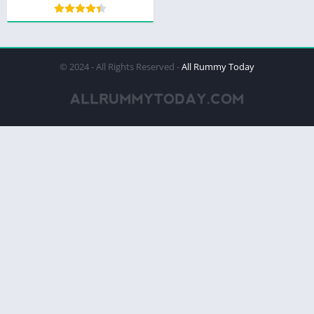
© 2024 - All Rights Reserved -
All Rummy Today