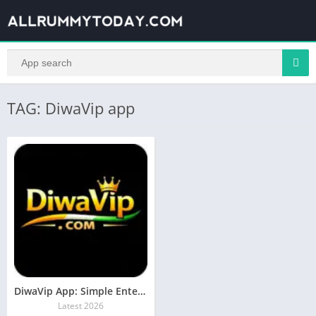
TAG: DiwaVip app
DiwaVip App: Simple Entertainment Platform Guide Bonus ₹40
Latest 2026