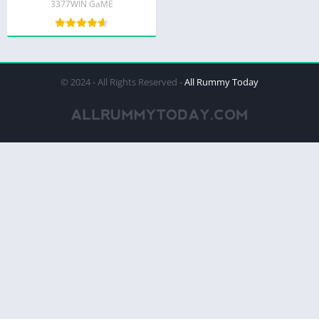
3377WIN GaME
© 2024 - All Rights Reserved -
All Rummy Today