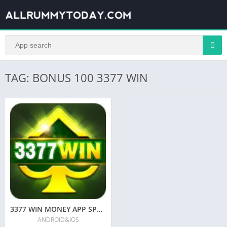
TAG: BONUS 100 3377 WIN
3377 WIN MONEY APP SPECIAL BONUS – 0 | 3377GAME
ANDROID&IOS