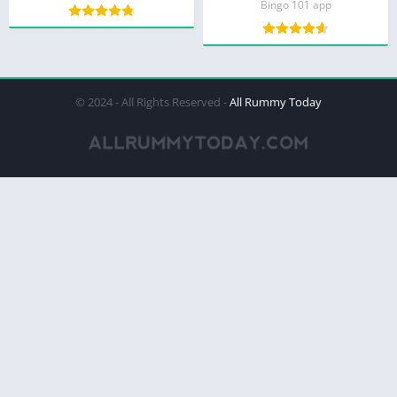
Bingo 101 app
© 2024 - All Rights Reserved -
All Rummy Today