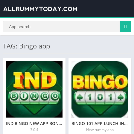
TAG: Bingo app
IND BINGO NEW APP BONUS FREE ₹25 – ₹77 {BINGO IND}
BINGO 101 APP LUNCH IN TODAY LOGIN MEMBERS BONUS 25
3.0.4
New rummy app