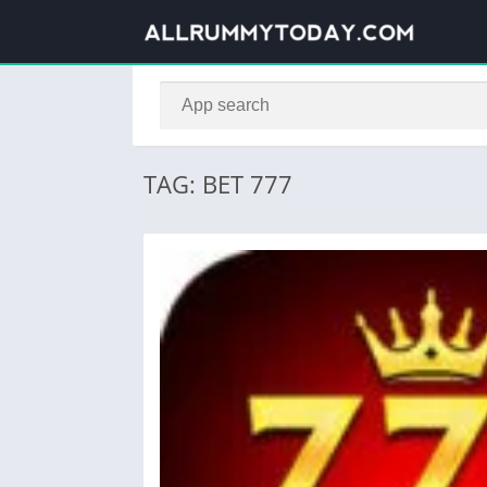
TAG: BET 777