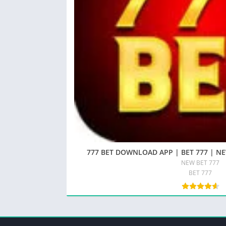
777 BET DOWNLOAD APP | BET 777 | N
NEW BET 777
BET 777