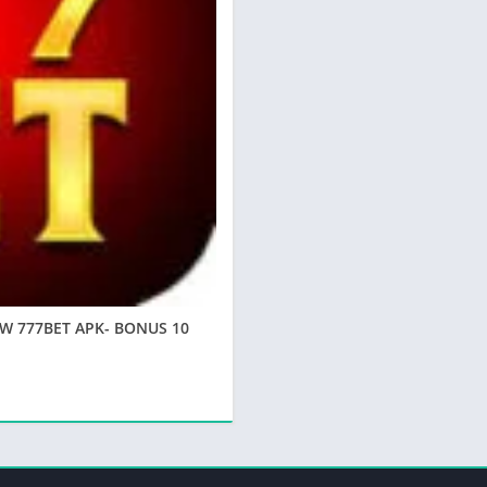
EW 777BET APK- BONUS 10