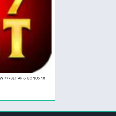
EW 777BET APK- BONUS 10