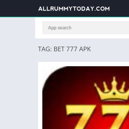
TAG: BET 777 APK