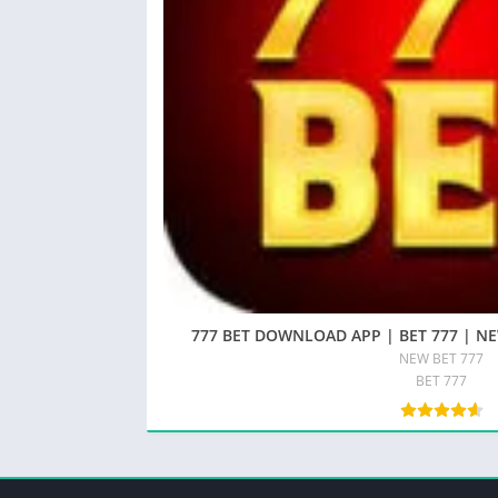
777 BET DOWNLOAD APP | BET 777 | N
NEW BET 777
BET 777