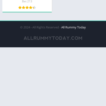
Bet 213
© 2024 - All Rights Reserved -
All Rummy Today