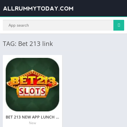
TAG: Bet 213 link
BET 213 NEW APP LUNCH BONUS 5 – 20 RS 💌💌
New