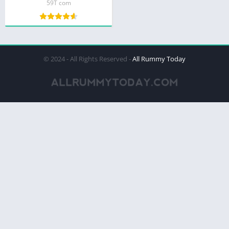
59T com
© 2024 - All Rights Reserved -
All Rummy Today