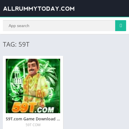
TAG: 59T
59T.com Game Download A | 59T COM APK
59T COM