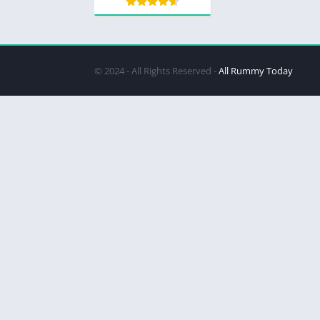
© 2024 - All Rights Reserved -
All Rummy Today