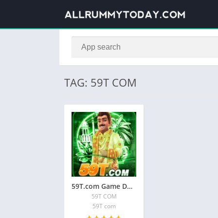
TAG: 59T COM
59T.com Game Download A | 59T COM APK
59T COM
59T com