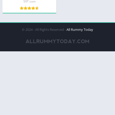
59T com
© 2024 - All Rights Reserved -
All Rummy Today