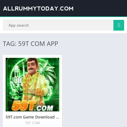
TAG: 59T COM APP
59T.com Game Download A | 59T COM APK
59T COM