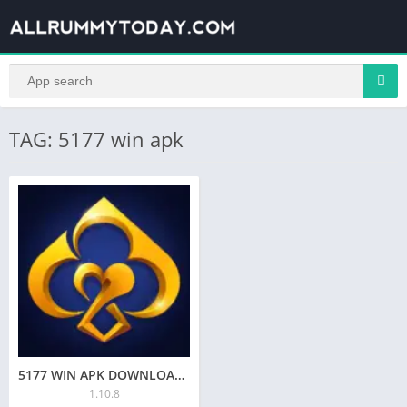
TAG: 5177 win apk
5177 WIN APK DOWNLOAD FREE BONUS 500 | 5177WIN APP
1.10.8