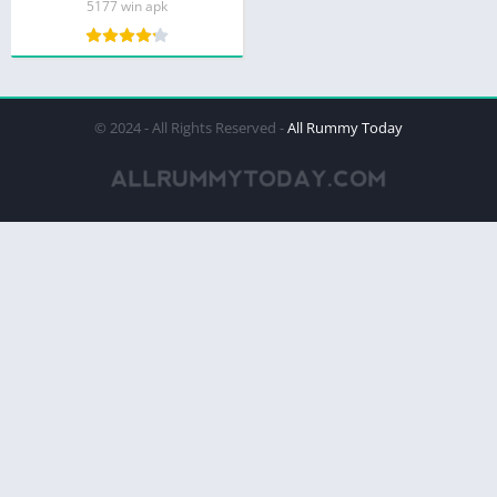
5177 win apk
© 2024 - All Rights Reserved -
All Rummy Today